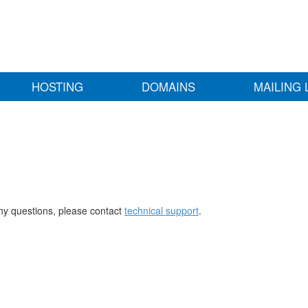
HOSTING
DOMAINS
MAILING 
any questions, please contact
technical support
.