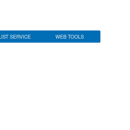
LIST SERVICE
WEB TOOLS