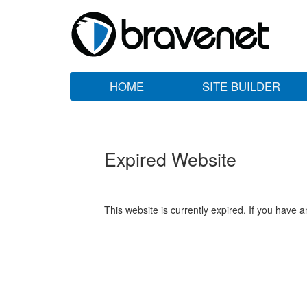
HOME
SITE BUILDER
Expired Website
This website is currently expired. If you have 